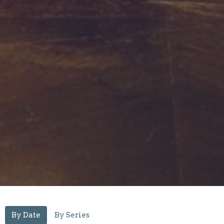
By Date
By Series