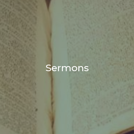
Sermons