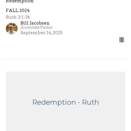
Redemption
FALL 2024
Ruth 3:1-18
Bill Jacobsen
Associate Pastor
September 14, 2025
Redemption - Ruth