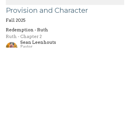
Provision and Character
Fall 2025
Redemption - Ruth
Ruth - Chapter 2
Sean Leenhouts
Pastor
September 7, 2025
Filters
Gospel of Mark
One Life - 2026
ONE LIFE