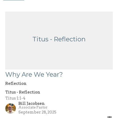
Titus - Reflection
Why Are We Year?
Reflection
Titus - Reflection
Titus 1:1-4
Bill Jacobsen
Associate Pastor
September 28, 2025