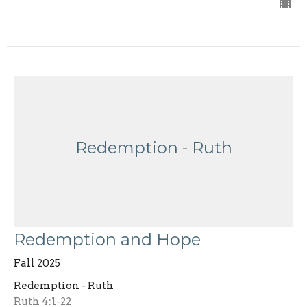
Redemption - Ruth
Redemption and Hope
Fall 2025
Redemption - Ruth
Ruth 4:1-22