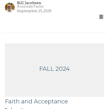
Bill Jacobsen
Associate Pastor
September 21, 2025
FALL 2024
Faith and Acceptance