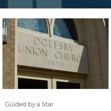
Guided by a Star