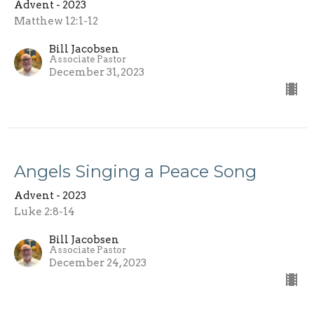
Advent - 2023
Matthew 12:1-12
Bill Jacobsen
Associate Pastor
December 31, 2023
Angels Singing a Peace Song
Advent - 2023
Luke 2:8-14
Bill Jacobsen
Associate Pastor
December 24, 2023