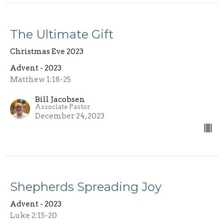
The Ultimate Gift
Christmas Eve 2023
Advent - 2023
Matthew 1:18-25
Bill Jacobsen
Associate Pastor
December 24, 2023
Shepherds Spreading Joy
Advent - 2023
Luke 2:15-20