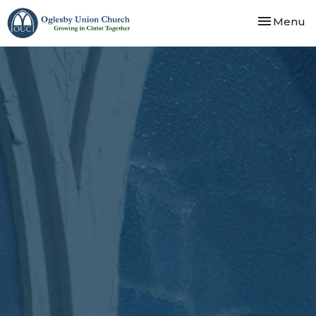
Toggle nav
Menu