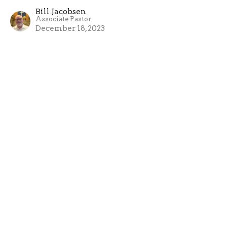
Bill Jacobsen
Associate Pastor
December 18, 2023
The Faith of a Teenage Girl
Advent - 2023
Luke 1:26-38
Bill Jacobsen
Associate Pastor
December 10, 2023