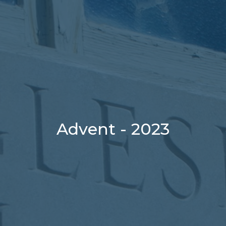
Advent - 2023