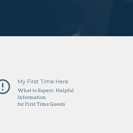
r_outline
My First Time Here
What to Expect: Helpful
Information
for First Time Guests