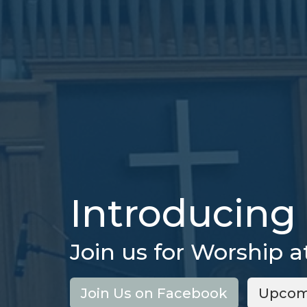
Introducing 
Join us for Worship a
Join Us on Facebook
Upcom