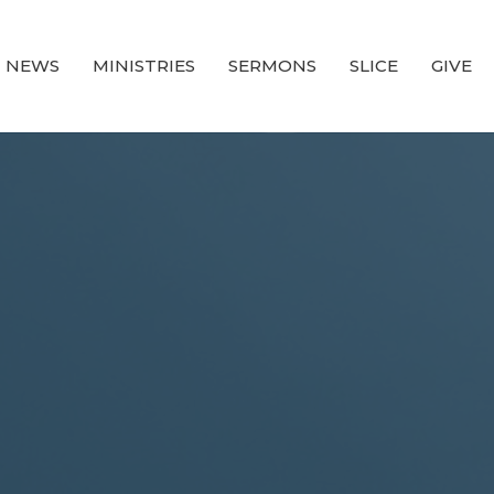
NEWS
MINISTRIES
SERMONS
SLICE
GIVE