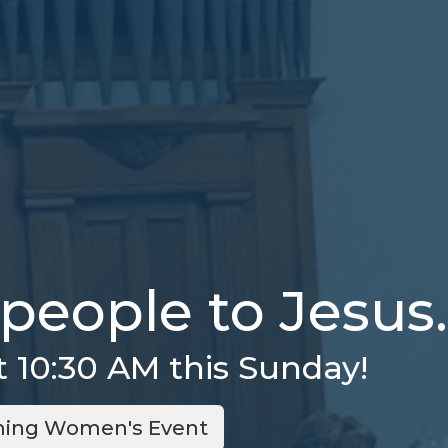
people to Jesus.
t 10:30 AM this Sunday!
ing Women's Event