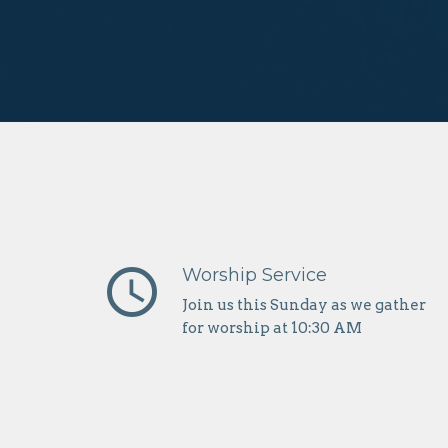
query_builder
Worship Service
Join us this Sunday as we gather
for worship at 10:30 AM