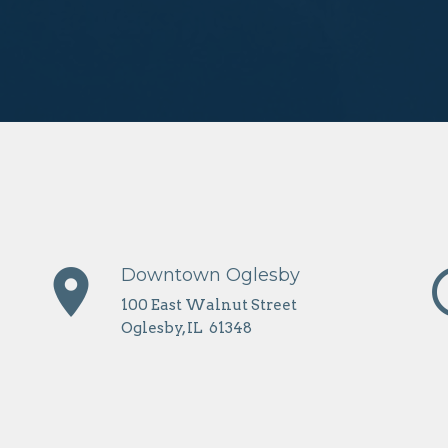
place
erro
Downtown Oglesby
100 East Walnut Street
Oglesby, IL 61348