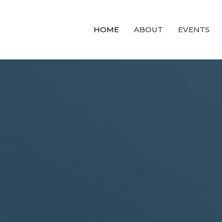
HOME
ABOUT
EVENTS