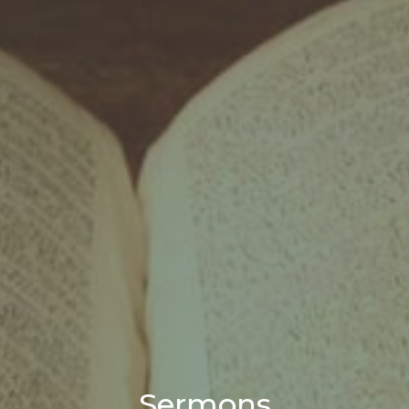
Sermons