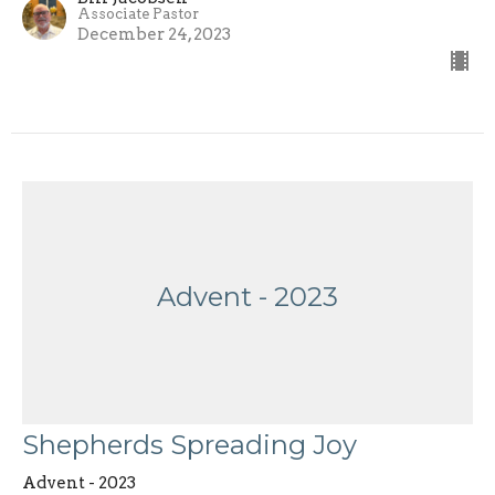
Associate Pastor
December 24, 2023
Advent - 2023
Shepherds Spreading Joy
Advent - 2023