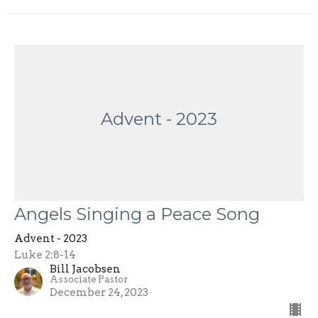
Advent - 2023
Angels Singing a Peace Song
Advent - 2023
Luke 2:8-14
Bill Jacobsen
Associate Pastor
December 24, 2023