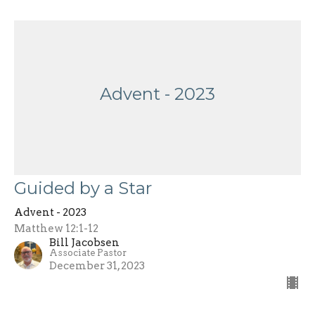
Advent - 2023
Guided by a Star
Advent - 2023
Matthew 12:1-12
Bill Jacobsen
Associate Pastor
December 31, 2023