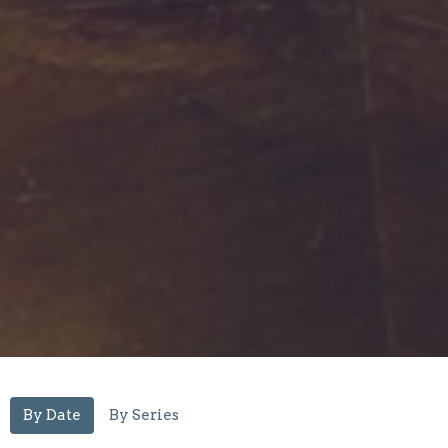
By Date
By Series