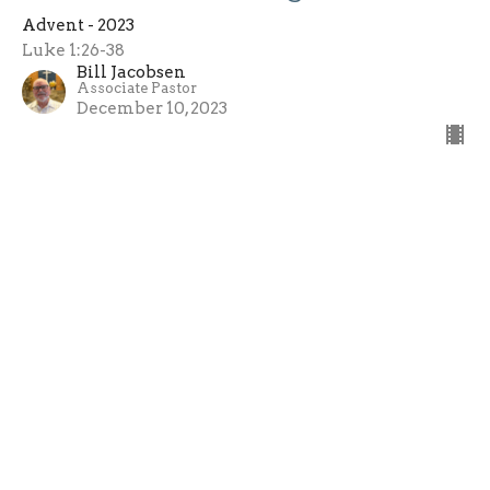
Advent - 2023
Luke 1:26-38
Bill Jacobsen
Associate Pastor
December 10, 2023
Advent - 2023