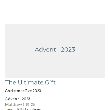
Advent - 2023
The Ultimate Gift
Christmas Eve 2023
Advent - 2023
Matthew 1:18-25
Bill Jacobsen