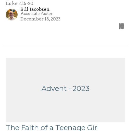
Luke 2:15-20
Bill Jacobsen
Associate Pastor
December 18, 2023
Advent - 2023
The Faith of a Teenage Girl