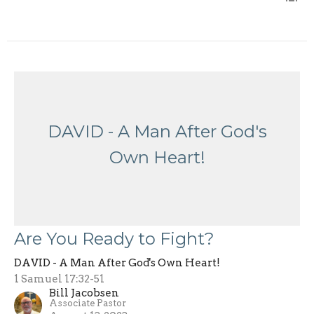
DAVID - A Man After God's
Own Heart!
Are You Ready to Fight?
DAVID - A Man After God's Own Heart!
1 Samuel 17:32-51
Bill Jacobsen
Associate Pastor