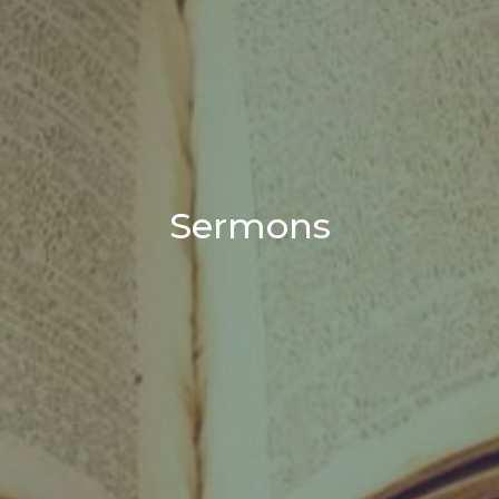
Sermons