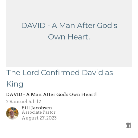
DAVID - A Man After God's
Own Heart!
The Lord Confirmed David as
King
DAVID - A Man After God's Own Heart!
2 Samuel 5:1-12
Bill Jacobsen
Associate Pastor
August 27, 2023