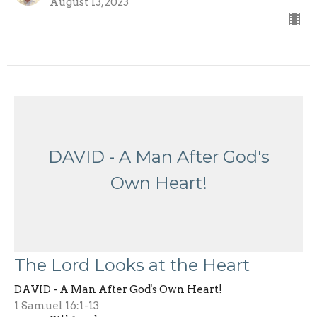
August 13, 2023
DAVID - A Man After God's
Own Heart!
The Lord Looks at the Heart
DAVID - A Man After God's Own Heart!
1 Samuel 16:1-13