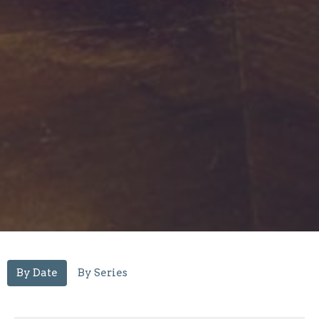
By Date
By Series