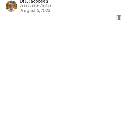
Bill Jacobsen
Associate Pastor
August 6, 2023
Filters
Gospel of Mark
One Life - 2026
ONE LIFE
Advent 2025
Restoration - Philemon
Titus - Reflection