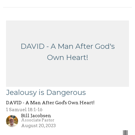
DAVID - A Man After God's
Own Heart!
Jealousy is Dangerous
DAVID - A Man After God's Own Heart!
1 Samuel 18:1-16
Bill Jacobsen
Associate Pastor
August 20, 2023