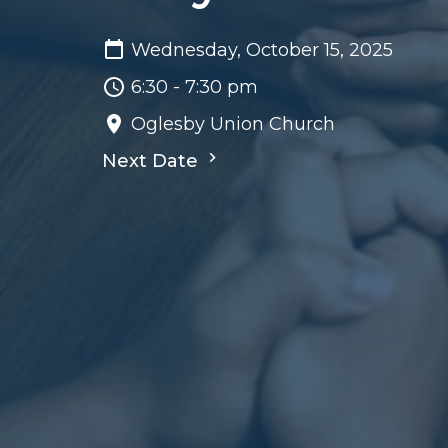
Wednesday, October 15, 2025
6:30 - 7:30 pm
Oglesby Union Church
Next Date