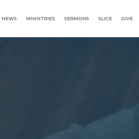
NEWS
MINISTRIES
SERMONS
SLICE
GIVE