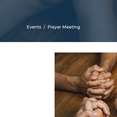
Events
Prayer Meeting