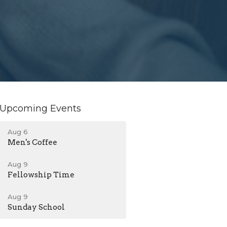
Upcoming Events
Aug 6
Men's Coffee
Aug 9
Fellowship Time
Aug 9
Sunday School