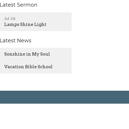
Latest Sermon
Jul 26
Lamps Shine Light
Latest News
Sonshine in My Soul
Vacation Bible School