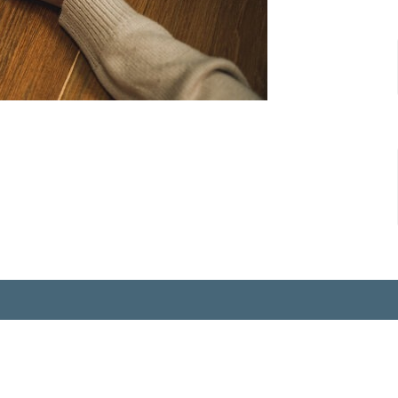
ct
815-883-3450