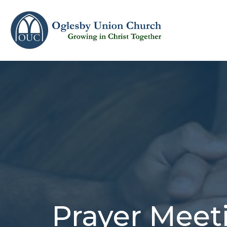
Prayer Meet