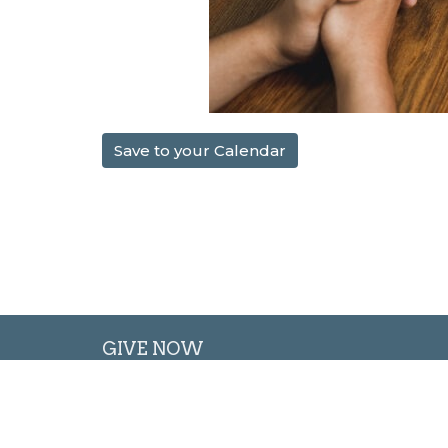
Save to your Calendar
GIVE NOW
Oglesby Union Church
Conta
100 East Walnut Street
Phone: