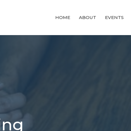
HOME
ABOUT
EVENTS
ing