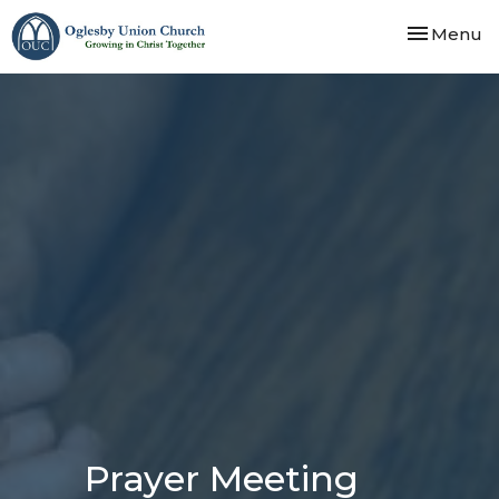
Toggle nav
Menu
Prayer Meeting