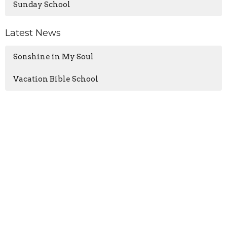
Sunday School
Latest News
Sonshine in My Soul
Vacation Bible School
GIVE NOW
Oglesby Union Church
100 East Walnut Street
Oglesby, IL
61348
View Map