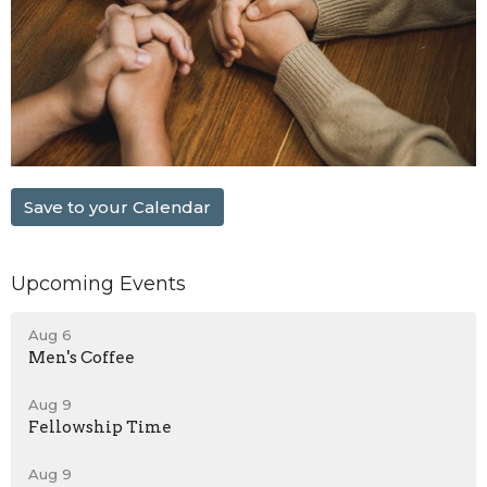
Save to your Calendar
Upcoming Events
Aug 6
Men's Coffee
Aug 9
Fellowship Time
Aug 9