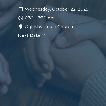
Wednesday, October 22, 2025
6:30 - 7:30 pm
Oglesby Union Church
Next Date