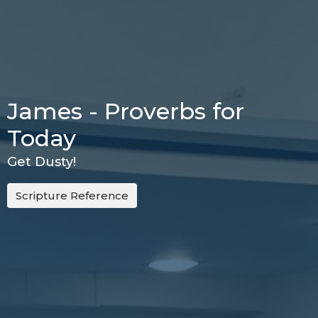
James - Proverbs for
Today
Get Dusty!
Scripture Reference