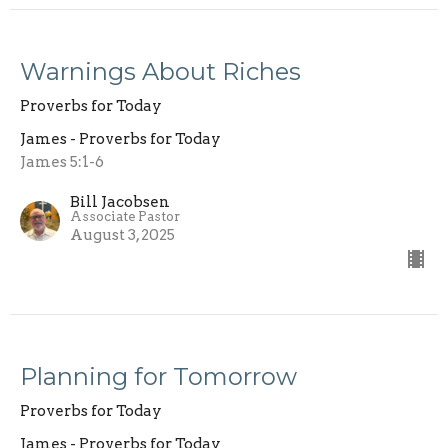
Warnings About Riches
Proverbs for Today
James - Proverbs for Today
James 5:1-6
Bill Jacobsen
Associate Pastor
August 3, 2025
Planning for Tomorrow
Proverbs for Today
James - Proverbs for Today