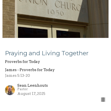
Praying and Living Together
Proverbs for Today
James - Proverbs for Today
James 5:13-20
Sean Leenhouts
Pastor
August 17, 2025