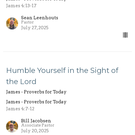
James 4:13-17
Sean Leenhouts
Pastor
July 27, 2025
Humble Yourself in the Sight of
the Lord
James - Proverbs for Today
James - Proverbs for Today
James 4:7-12
Bill Jacobsen
Associate Pastor
July 20, 2025