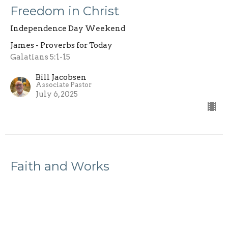
Freedom in Christ
Independence Day Weekend
James - Proverbs for Today
Galatians 5:1-15
Bill Jacobsen
Associate Pastor
July 6, 2025
Faith and Works
James - Proverbs for Today
James - Proverbs for Today
James 2:14-26