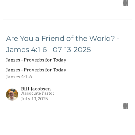
Are You a Friend of the World? -
James 4:1-6 - 07-13-2025
James - Proverbs for Today
James - Proverbs for Today
James 4:1-6
Bill Jacobsen
Associate Pastor
July 13, 2025