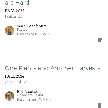
are Hard
FALL 2024
Psalm 116
Sean Leenhouts
Pastor
November 24, 2024
One Plants and Another Harvests
FALL 2024
John 4:31-37
Bill Jacobsen
Associate Pastor
November 17, 2024