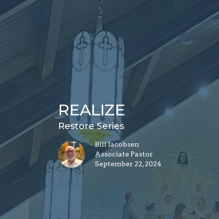
REALIZE
Restore Series
Bill Jacobsen
Associate Pastor
September 22, 2024