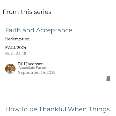
From this series
Faith and Acceptance
Redemption
FALL 2024
Ruth 3:1-18
Bill Jacobsen
Associate Pastor
September 14, 2025
How to be Thankful When Things