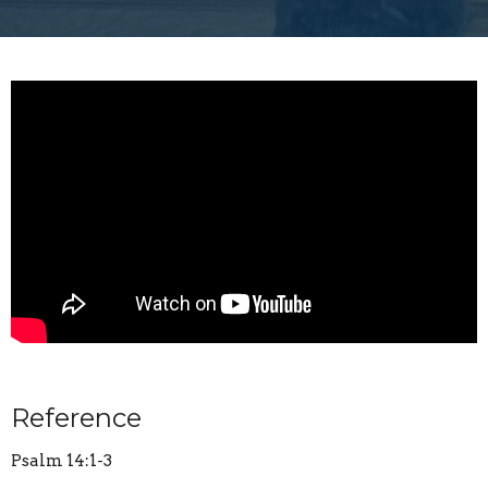
Reference
Psalm 14:1-3