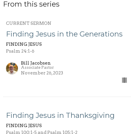
From this series
CURRENT SERMON
Finding Jesus in the Generations
FINDING JESUS
Psalm 24:1-6
Bill Jacobsen
Associate Pastor
November 26, 2023
Finding Jesus in Thanksgiving
FINDING JESUS
Psalm 100:1-5 and Psalm 105:1-2