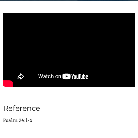
Reference
Psalm 24:1-6