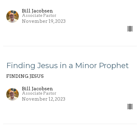
Bill Jacobsen
Associate Pastor
November 19, 2023
Finding Jesus in a Minor Prophet
FINDING JESUS
Bill Jacobsen
Associate Pastor
November 12, 2023