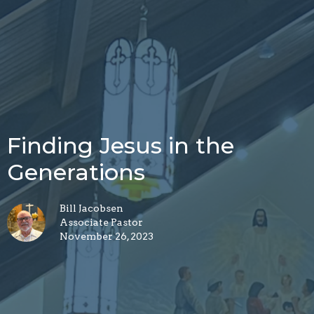
Finding Jesus in the
Generations
Bill Jacobsen
Associate Pastor
November 26, 2023