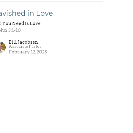
avished in Love
l You Need Is Love
John 3:1-10
Bill Jacobsen
Associate Pastor
February 12, 2023
hat Do You Love?
l You Need Is Love
John 2:15-17
Bill Jacobsen
Associate Pastor
February 5, 2023