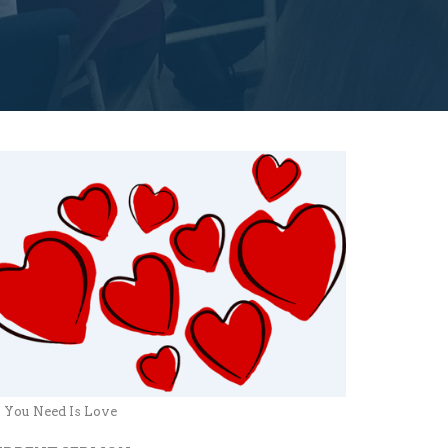
l You Need Is Love