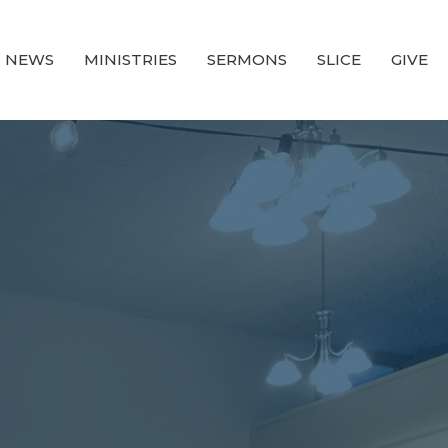
NEWS
MINISTRIES
SERMONS
SLICE
GIVE