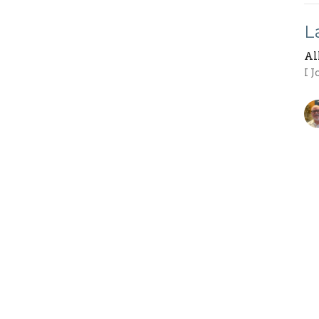
L
Al
I 
W
Al
1 