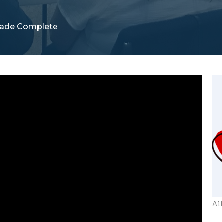
ade Complete
Al