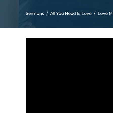
Sermons
All You Need Is Love
Love M