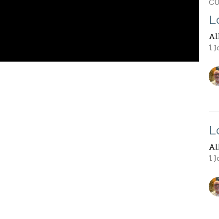
C
L
Al
1 
L
Al
1 