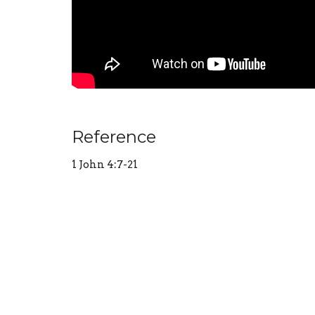
Reference
1 John 4:7-21