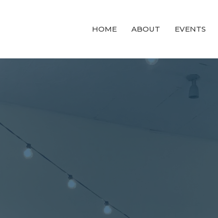
HOME
ABOUT
EVENTS