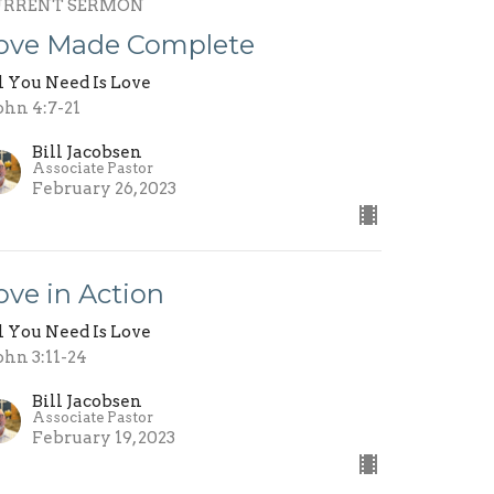
URRENT SERMON
ove Made Complete
l You Need Is Love
John 4:7-21
Bill Jacobsen
Associate Pastor
February 26, 2023
ove in Action
l You Need Is Love
John 3:11-24
Bill Jacobsen
Associate Pastor
February 19, 2023