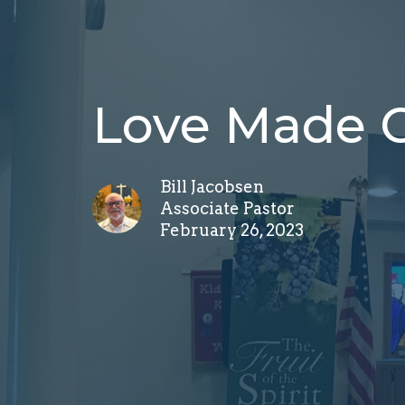
Love Made 
Bill Jacobsen
Associate Pastor
February 26, 2023