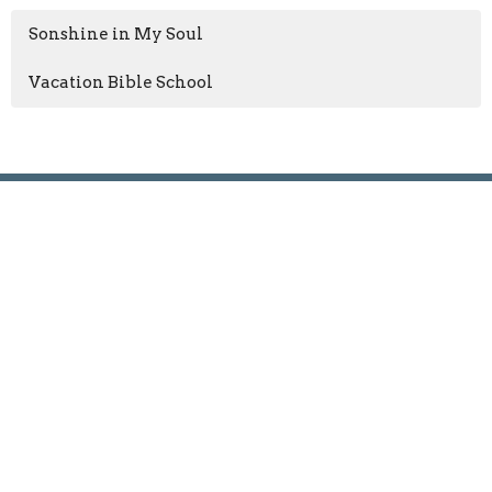
Sonshine in My Soul
Vacation Bible School
GIVE NOW
Oglesby Union Church
100 East Walnut Street
Oglesby, IL
61348
View Map
Contact