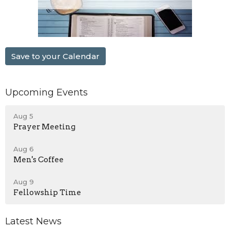
Save to your Calendar
Upcoming Events
Aug 5
Prayer Meeting
Aug 6
Men's Coffee
Aug 9
Fellowship Time
Latest News