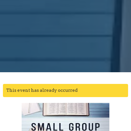
This event has already occurred