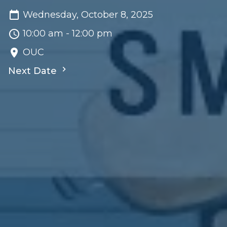
Wednesday, October 8, 2025
10:00 am - 12:00 pm
OUC
Next Date