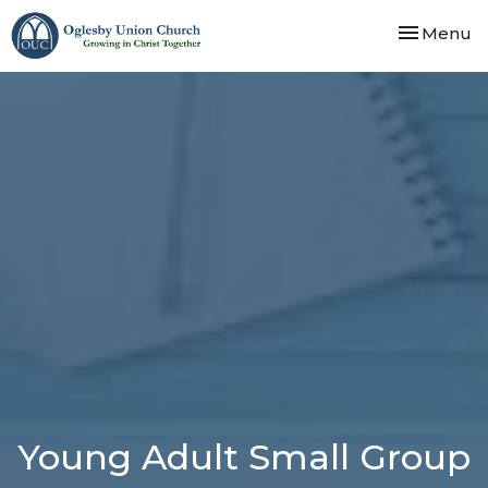
Toggle nav
Menu
Young Adult Small Group