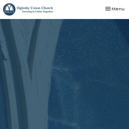
Toggle nav
Menu