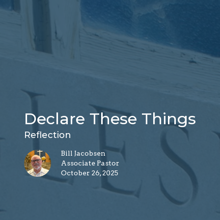
Declare These Things
Reflection
Bill Jacobsen
Associate Pastor
October 26, 2025