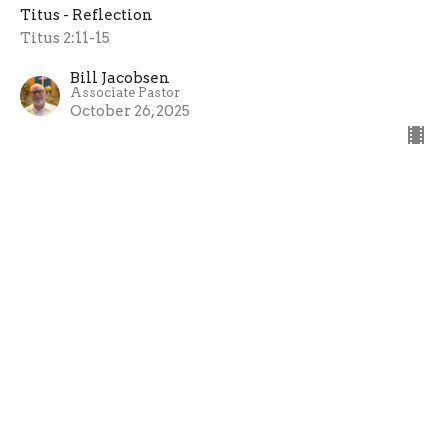
Titus - Reflection
Titus 2:11-15
Bill Jacobsen
Associate Pastor
October 26, 2025
Teaching Sound Doctrine
Reflection
Titus - Reflection
Titus 2:1-10
Sean Leenhouts
Pastor
October 19, 2025