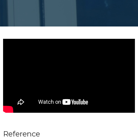
Reference