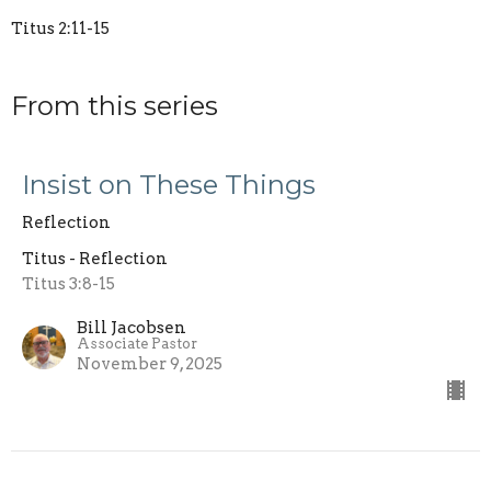
Titus 2:11-15
From this series
Insist on These Things
Reflection
Titus - Reflection
Titus 3:8-15
Bill Jacobsen
Associate Pastor
November 9, 2025