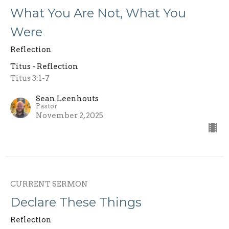
What You Are Not, What You
Were
Reflection
Titus - Reflection
Titus 3:1-7
Sean Leenhouts
Pastor
November 2, 2025
CURRENT SERMON
Declare These Things
Reflection