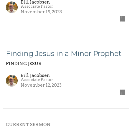
Bill Jacobsen
Associate Pastor
November 19, 2023
Finding Jesus in a Minor Prophet
FINDING JESUS
Bill Jacobsen
Associate Pastor
November 12, 2023
CURRENT SERMON