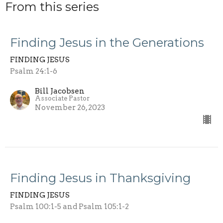
From this series
Finding Jesus in the Generations
FINDING JESUS
Psalm 24:1-6
Bill Jacobsen
Associate Pastor
November 26, 2023
Finding Jesus in Thanksgiving
FINDING JESUS
Psalm 100:1-5 and Psalm 105:1-2