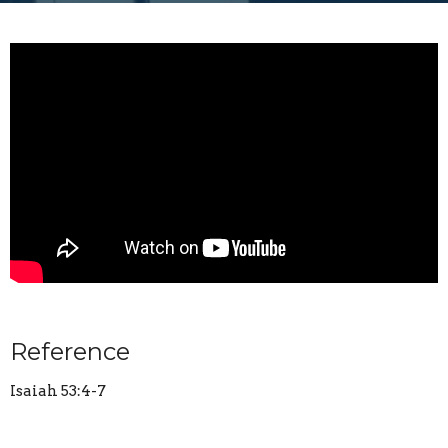
Reference
Isaiah 53:4-7