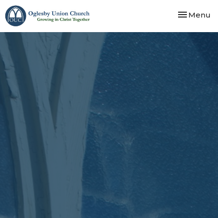
Toggle nav
Menu