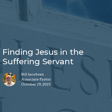
Finding Jesus in the
Suffering Servant
Bill Jacobsen
Associate Pastor
October 29, 2023